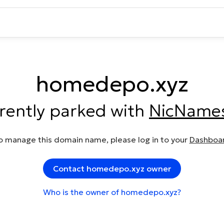
homedepo.xyz
rrently parked with
NicName
o manage this domain name, please log in to your
Dashboa
Contact homedepo.xyz owner
Who is the owner of homedepo.xyz?