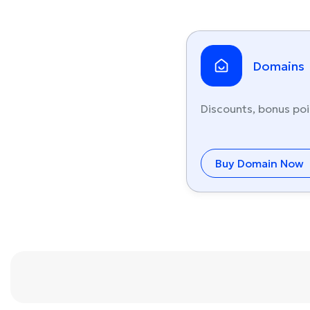
Domains
Discounts, bonus poi
Buy Domain Now