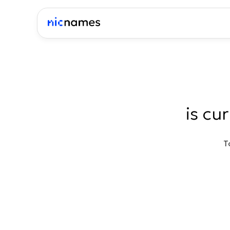
is cu
T