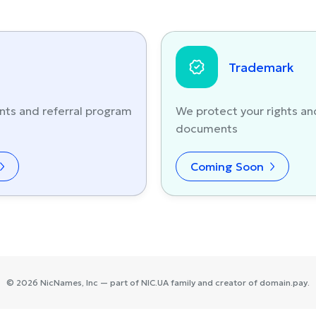
Trademark
nts and referral program
We protect your rights an
documents
Coming Soon
©
2026
NicNames
, Inc — part of
NIC.UA
family and creator of
domain.pay
.