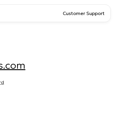
Customer Support
s.com
rd